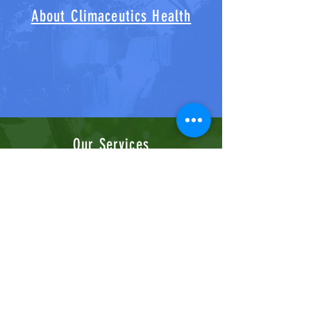
About Climaceutics Health
Our Services
Contact Us