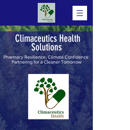
Climaceutics Health
Solutions
Pharmacy Resilience, Climate Confidence:
Partnering for a Cleaner Tomorrow