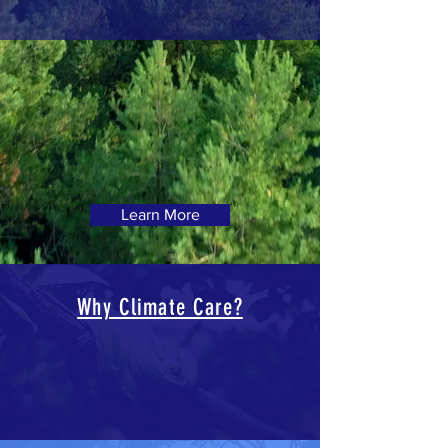
Learn More
Why Climate Care?