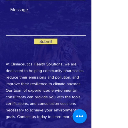
Submit
At Climaceutics Health Solutions, we are
dedicated to helping community pharmacies
reduce their emissions and pollution, and
improve their resilience to climate hazards.
Our team of experienced environmental
consultants can provide you with the tools,
certifications, and consultation sessions
necessary to achieve your environmental
goals. Contact us today to learn more!