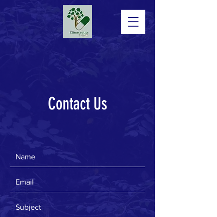
Contact Us