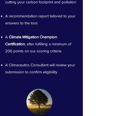
cutting your carbon footprint and pollution
A recommendation report tailored to your
answers to the tool.
A
Climate Mitigation Champion
Certification
, after fulfilling a minimum of
200 points on our scoring criteria
A Climaceutics Consultant will review your
submission to confirm eligibility