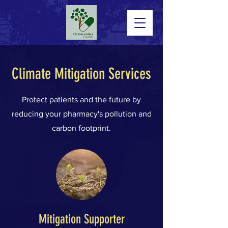
Climate Mitigation Services
Protect patients and the future by
reducing your pharmacy's pollution and
carbon footprint.
Mitigation Supporter