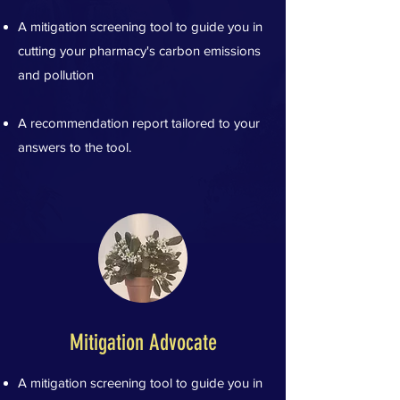
A mitigation screening tool to guide you in
cutting your pharmacy's carbon emissions
and pollution
A recommendation report tailored to your
answers to the tool.
Mitigation Advocate
A mitigation screening tool to guide you in