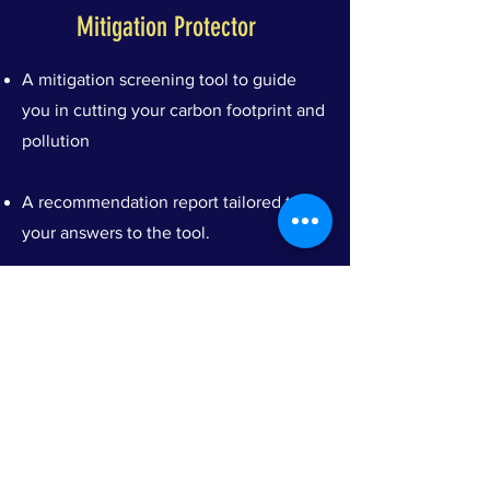
Mitigation Protector
A mitigation screening tool to guide
you in cutting your carbon footprint and
pollution
A recommendation report tailored to
your answers to the tool.
A Climate Mitigation Champion
Certification, after fulfilling a minimum
of 200 points on our scoring criteria
A Climaceutics Consultant will review
your submission to confirm eligibility