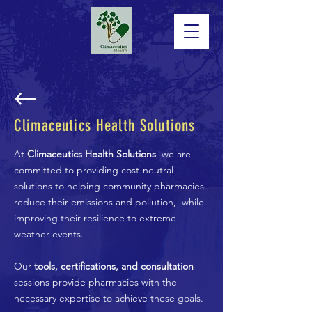
Climaceutics Health Solutions
At
Climaceutics Health Solutions
, we are
committed to providing cost-neutral
solutions to helping community pharmacies
reduce their emissions and pollution, while
improving their resilience to extreme
weather events.
Our
tools, certifications, and consultation
sessions provide pharmacies with the
necessary expertise to achieve these goals.