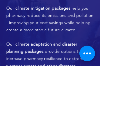
Our
climate mitigation packages
help your
pharmacy reduce its emissions and pollution
- improving your cost savings while helping
create a more stable future climate.
Our
climate adaptation and disaster
planning packages
provide options to
increase pharmacy resilience to extreme
weather events and other disasters -
Programs and Packages
© 2024 by Climaceutics Health Solutions
FACEBOOK